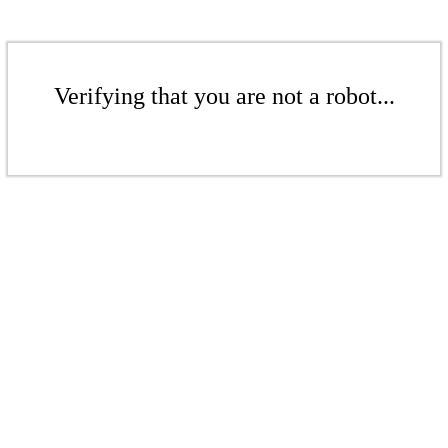
Verifying that you are not a robot...