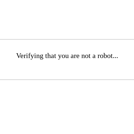
Verifying that you are not a robot...