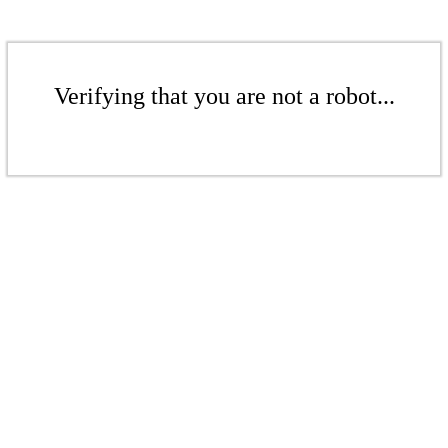
Verifying that you are not a robot...