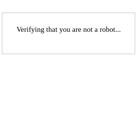
Verifying that you are not a robot...