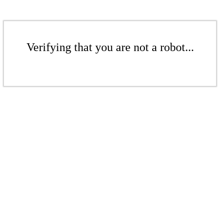
Verifying that you are not a robot...