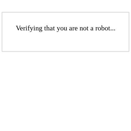
Verifying that you are not a robot...