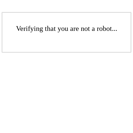
Verifying that you are not a robot...