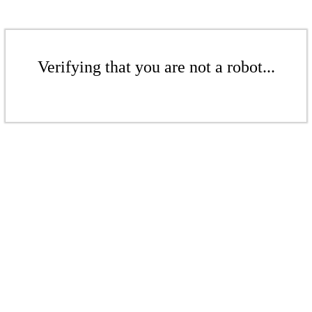
Verifying that you are not a robot...