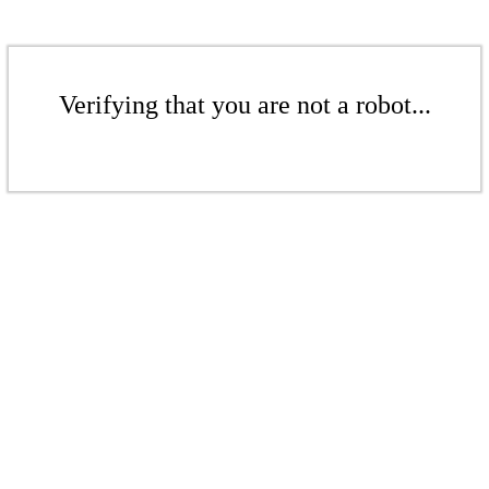
Verifying that you are not a robot...