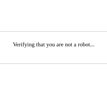
Verifying that you are not a robot...